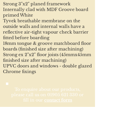
Strong 3"x2" planed framework
Internally clad with MDF Groove board
primed White
Tyvek breathable membrane on the
outside walls and internal walls have a
reflective air-tight vapour check barrier
fitted before boarding
18mm tongue & groove matchboard floor
boards (finished size after machining)
Strong ex 2"x2" floor joists (45mmx45mm
finished size after machining)
UPVC doors and windows - double glazed
Chrome fixings
To enquire about our products,
please call us on
01905 621 330
or
fill in our
contact form
Optional Extras
Insulated floor
Internally painted