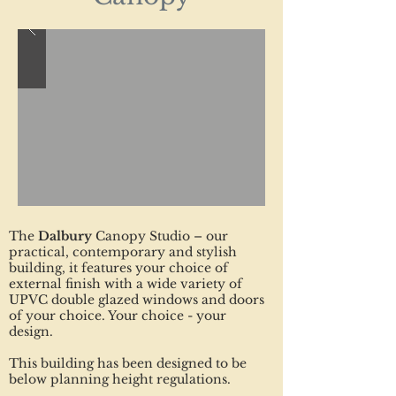
The
Dalbury
Canopy Studio – our
practical, contemporary and stylish
building, it features your choice of
external finish with a wide variety of
UPVC double glazed windows and doors
of your choice. Your choice - your
design.
This building has been designed to be
below planning height regulations.