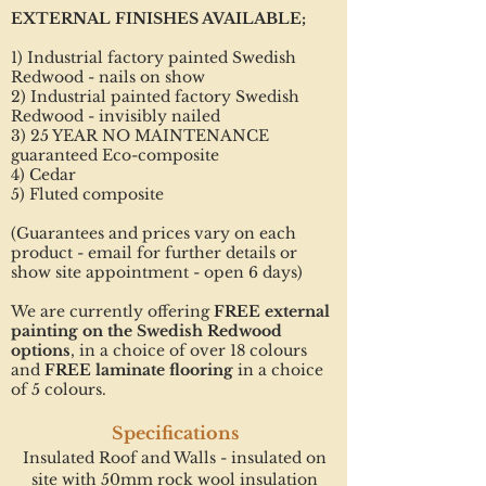
EXTERNAL FINISHES AVAILABLE;
1) Industrial factory painted Swedish
Redwood - nails on show
2) Industrial painted factory Swedish
Redwood - invisibly nailed
3) 25 YEAR NO MAINTENANCE
guaranteed Eco-composite
4) Cedar
5) Fluted composite
(Guarantees and prices vary on each
product - email for further details or
show site appointment - open 6 days)
We are currently offering
FREE external
painting on the Swedish Redwood
options
, in a choice of over 18 colours
and
FREE laminate flooring
in a choice
of 5 colours.
Specifications
Insulated Roof and Walls - insulated on
site with 50mm rock wool insulation