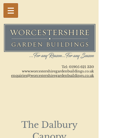
Tel:
01905 621 330
www.worcestershiregardenbuildings.co.uk
enquiries@worcestershiregardenbuildings.co.uk
The Dalbury
Canopy