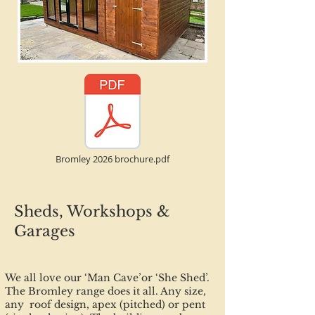
Bromley 2026 brochure.pdf
Sheds, Workshops &
Garages
We all love our ‘Man Cave’or ‘She Shed’.
The Bromley range does it all. Any size,
any roof design, apex (pitched) or pent