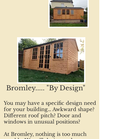
Bromley..... "By Design"
You may have a specific design need
for your building… Awkward shape?
Different roof pitch? Door and
windows in unusual positions?
At Bromley, nothing is too much