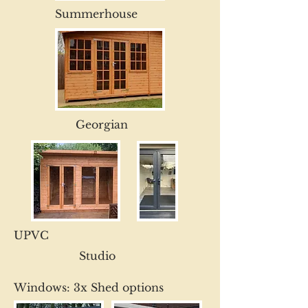
Summerhouse
Georgian
UPVC
Studio
Windows: 3x Shed options