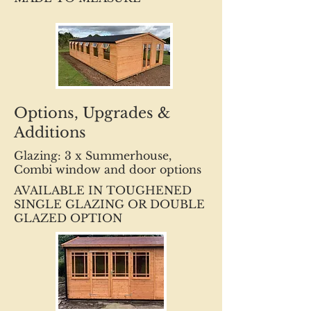
Options, Upgrades &
Additions
Glazing: 3 x Summerhouse,
Combi window and door options
AVAILABLE IN TOUGHENED
SINGLE GLAZING OR DOUBLE
GLAZED OPTION