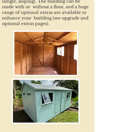
(single, sloping). The building can be
made with or without a floor, and a huge
range of optional extras are available to
enhance your building (see upgrade and
optional extras pages).