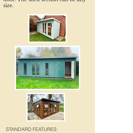
size.
STANDARD FEATURES: