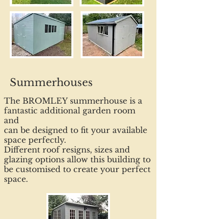
Summerhouses
The BROMLEY summerhouse is a
fantastic additional garden room
and
can be designed to fit your available
space perfectly.
Different roof resigns, sizes and
glazing options allow this building to
be customised to create your perfect
space.