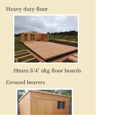
Heavy duty floor
19mm 3/4" t&g floor boards
Ground bearers