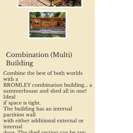
Combination (Multi)
Building
Combine the best of both worlds
with a
BROMLEY combination building... a
summerhouse and shed all in one!
Ideal
if space is tight.
The building has an internal
partition wall
with either additional external or
internal
door. The shed section can be any