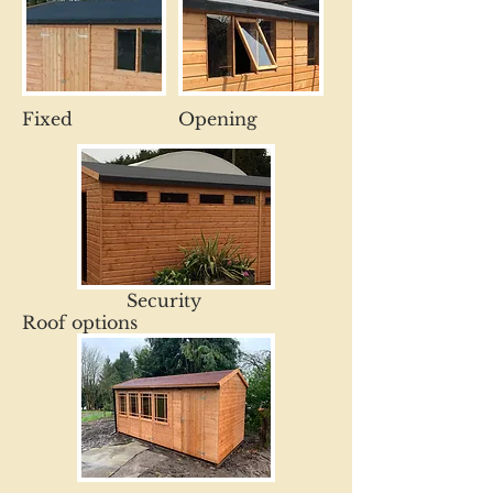
Fixed
Opening
Security
Roof options