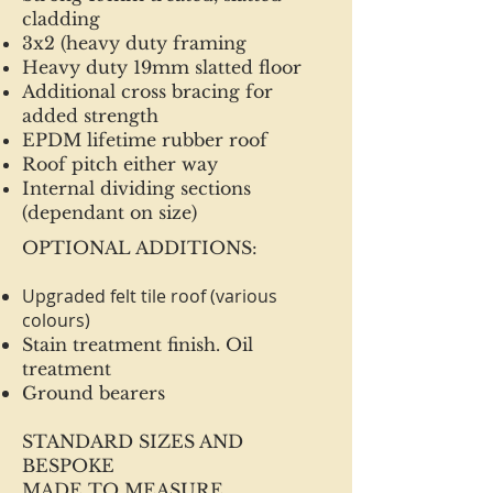
cladding
3x2 (heavy duty framing
Heavy duty 19mm slatted floor
Additional cross bracing for
added strength
EPDM lifetime rubber roof
Roof pitch either way
Internal dividing sections
(dependant on size)
OPTIONAL ADDITIONS:
Upgraded felt tile roof (various
colours)
Stain treatment finish. Oil
treatment
Ground bearers
STANDARD SIZES AND
BESPOKE
MADE TO MEASURE