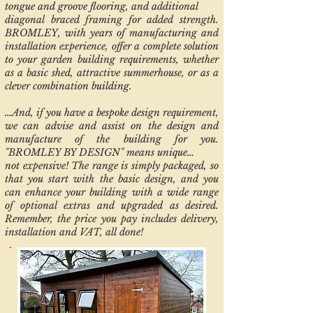
tongue and groove flooring, and additional
diagonal braced framing for added strength.
BROMLEY, with years of manufacturing and
installation experience, offer a complete solution
to your garden building requirements, whether
as a basic shed, attractive summerhouse, or as a
clever combination building.
…And, if you have a bespoke design requirement,
we can advise and assist on the design and
manufacture of the building for you.
"BROMLEY BY DESIGN" means unique…
not expensive! The range is simply packaged, so
that you start with the basic design, and you
can enhance your building with a wide range
of optional extras and upgraded as desired.
Remember, the price you pay includes delivery,
installation and VAT, all done!
.