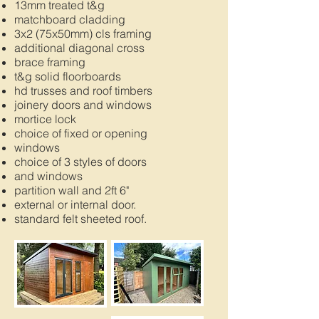
13mm treated t&g
matchboard cladding
3x2 (75x50mm) cls framing
additional diagonal cross
brace framing
t&g solid floorboards
hd trusses and roof timbers
joinery doors and windows
mortice lock
choice of fixed or opening
windows
choice of 3 styles of doors
and windows
partition wall and 2ft 6"
external or internal door.
standard felt sheeted roof.