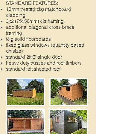
STANDARD FEATURES:
13mm treated t&g matchboard
cladding
3x2 (75x50mm) cls framing
additional diagonal cross brace
framing
t&g solid floorboards
fixed glass windows (quantity based
on size)
standard 2ft 6" single door
heavy duty trusses and roof timbers
standard felt sheeted roof