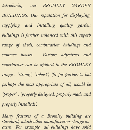
I
ntroducing our BROMLEY GARDEN
BUILDINGS. Our reputation for displaying,
supplying and installing quality garden
buildings is further enhanced with this superb
range of sheds, combination buildings and
summer houses. Various adjectives and
superlatives can be applied to the BROMLEY
range… "strong", "robust", "fit for purpose"… but
perhaps the most appropriate of all, would be
"proper" , "properly designed, properly made and
properly installed!".
Many features of a Bromley building are
standard, which other manufacturers charge as
extra. For example, all buildings have solid