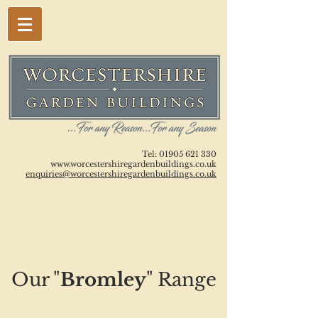
Tel:
01905 621 330
www.worcestershiregardenbuildings.co.uk
enquiries@worcestershiregardenbuildings.co.uk
Our "
Bromley
" Range