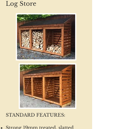
Log Store
STANDARD FEATURES:
Strong 19mm treated, slatted