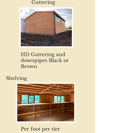
Guttering
HD Guttering and
downpipes Black or
Brown
Shelving
Per foot per tier