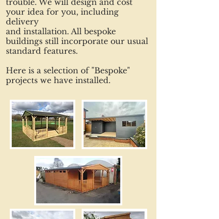
trouble. We will design and cost
your idea for you, including
delivery
and installation. All bespoke
buildings still incorporate our usual
standard features.
Here is a selection of "Bespoke"
projects we have installed.