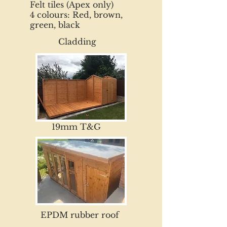
Felt tiles (Apex only)
4 colours: Red, brown,
green, black
Cladding
19mm T&G
EPDM rubber roof