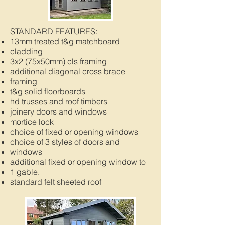
STANDARD FEATURES:
13mm treated t&g matchboard
cladding
3x2 (75x50mm) cls framing
additional diagonal cross brace
framing
t&g solid floorboards
hd trusses and roof timbers
joinery doors and windows
mortice lock
choice of fixed or opening windows
choice of 3 styles of doors and
windows
additional fixed or opening window to
1 gable.
standard felt sheeted roof