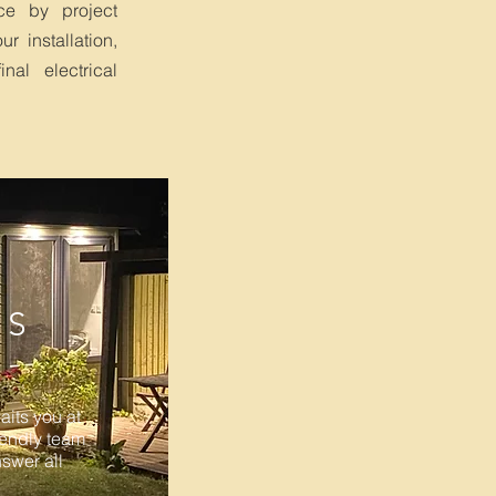
ce by project
r installation,
nal electrical
NS
its you at
iendly team
nswer all