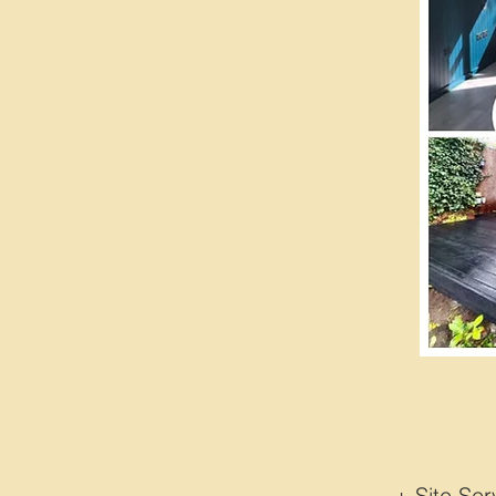
+ Site 