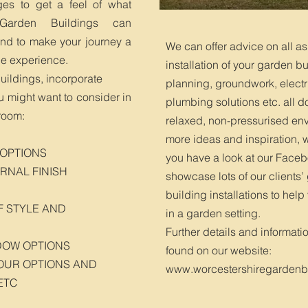
ges to get a feel of what
 Garden Buildings can
and to make your journey a
We can offer advice on all as
le experience.
installation of your garden bu
buildings, incorporate
planning, groundwork, electr
ou might want to consider in
plumbing solutions etc. all d
room:
relaxed, non-pressurised env
more ideas and inspiration
 OPTIONS
you have a look at our Face
RNAL FINISH
showcase lots of our clients
building installations to help
F STYLE AND
in a garden setting.
Further details and informati
DOW OPTIONS
found on our website:
OUR OPTIONS AND
www.worcestershiregardenbu
ETC