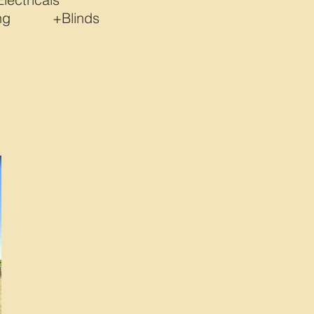
bing +Blinds