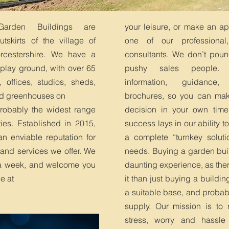
 Garden Buildings are
your leisure, or make an a
tskirts of the village of
one of our professional
rcestershire. We have a
consultants. We don’t poun
splay ground, with over 65
pushy sales people.
 offices, studios, sheds,
information, guidance
d greenhouses on
brochures, so you can mak
 probably the widest range
decision in your own time
ties. Established in 2015,
success lays in our ability to
 enviable reputation for
a complete “turnkey solutio
 and services we offer. We
needs. Buying a garden bui
a week, and welcome you
daunting experience, as ther
ge at
it than just buying a building
a suitable base, and probabl
supply. Our mission is to 
stress, worry and hassle