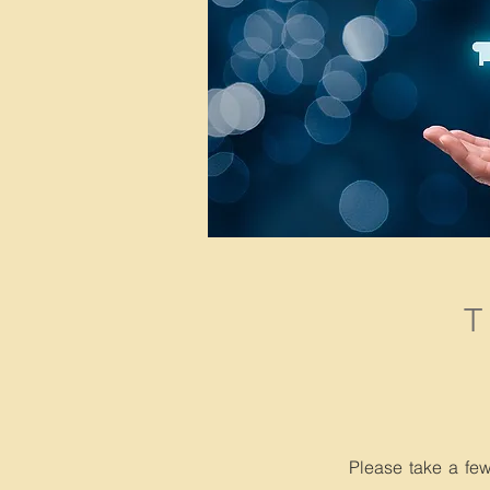
Please take a fe