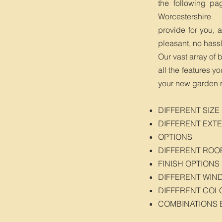
the following pa
Worcestershire
provide for you, 
pleasant, no hass
Our vast array of 
all the features y
your new garden 
DIFFERENT SIZE
DIFFERENT EXTE
OPTIONS
DIFFERENT ROO
FINISH OPTIONS
DIFFERENT WIN
DIFFERENT COL
COMBINATIONS 