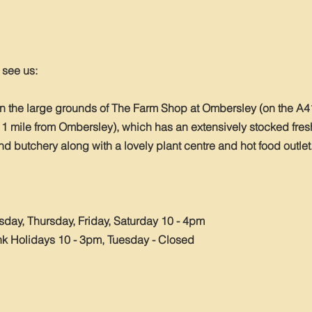
o see us:
in the large grounds of The Farm Shop at Ombersley (on the A
 1 mile from Ombersley), which has an extensively stocked fres
 butchery along with a lovely plant centre and hot food outlet
ay, Thursday, Friday, Saturday 10 - 4pm
 Holidays 10 - 3pm, Tuesday - Closed