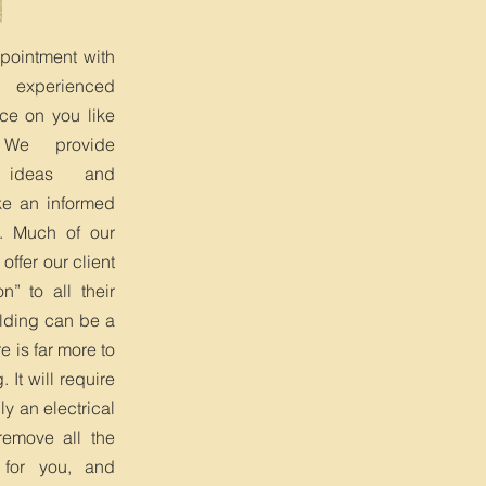
ppointment with
, experienced
ce on you like
 We provide
, ideas and
e an informed
. Much of our
 offer our client
n” to all their
lding can be a
e is far more to
. It will require
y an electrical
remove all the
 for you, and