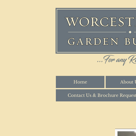
Home
About 
Contact Us & Brochure Reques