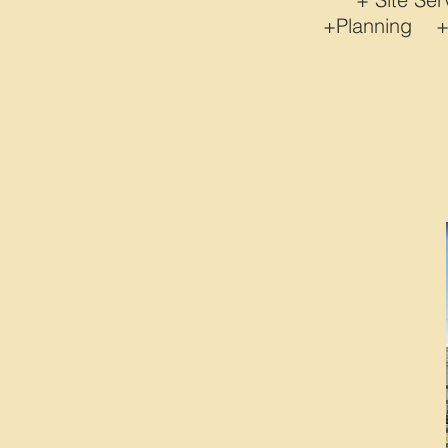
+Planning 