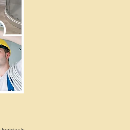
ctricals