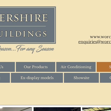
www.worce
enquiries@worce
Us
Our Products
Air Conditioning
S
t
Ex-display models
Showsite