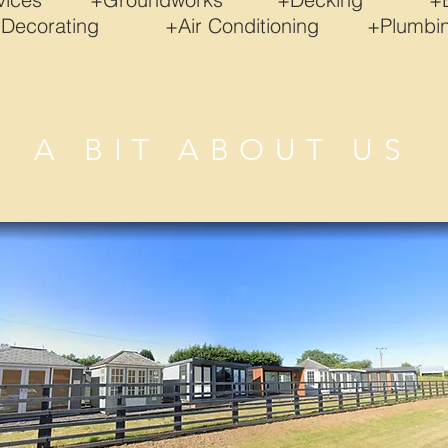
+Decorating +Air Conditioning +Plum
A BIT ABOUT US