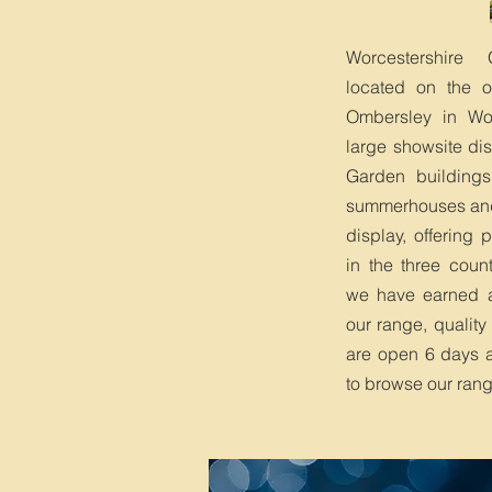
Worcestershire
located on the ou
Ombersley in Wo
large showsite di
Garden buildings,
summerhouses an
display, offering
in the three coun
we have earned an
our range, quality
are open 6 days 
to browse our ran