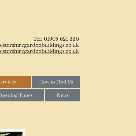
Tel: 01905 621 330
stershiregardenbuildings.co.uk
stershiregardenbuildings.co.uk
ervices
How to Find Us
Opening Times
News