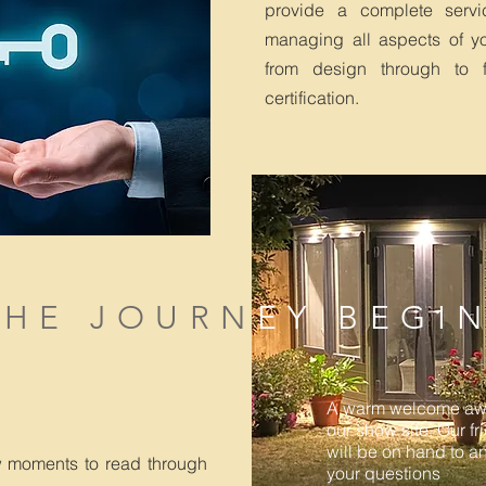
provide a complete servi
managing all aspects of you
from design through to fi
certification.
THE JOURN
EY BEGI
A warm welcome awa
our show site. Our fr
will be on hand to a
w moments to read through
your questions