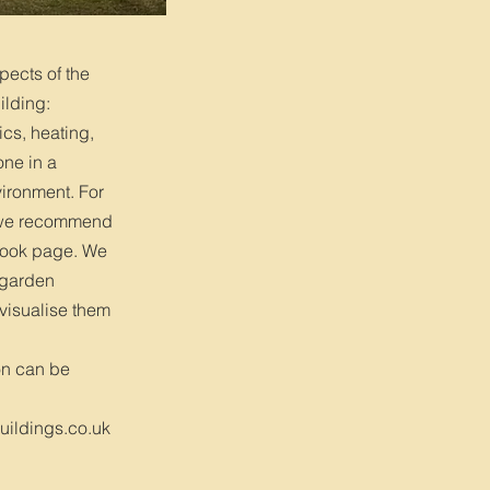
pects of the
ilding:
ics, heating,
one in a
ironment. For
, we recommend
book page. We
’ garden
 visualise them
on can be
ildings.co.uk