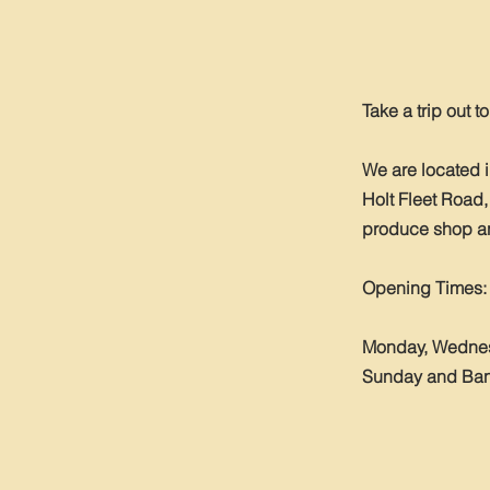
Take a trip out t
We are located 
Holt Fleet Road,
produce shop and
Opening Times:
Monday, Wednesd
Sunday and Bank