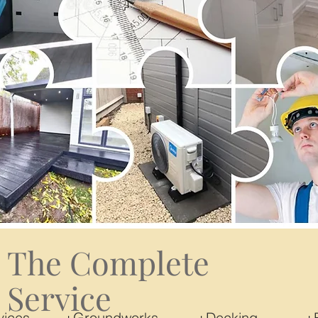
The Complete
Service
Services +Groundworks +Decking +Ele