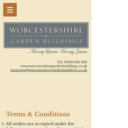
Tel:
01905 621 330
www.worcestershiregardenbuildings.co.uk
enquiries@worcestershiregardenbuildings.co.uk
Terms & Conditions
All orders are accepted under the