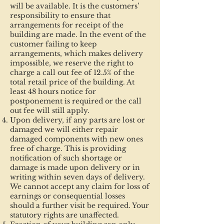
will be available. It is the customers’
responsibility to ensure that
arrangements for receipt of the
building are made. In the event of the
customer failing to keep
arrangements, which makes delivery
impossible, we reserve the right to
charge a call out fee of 12.5% of the
total retail price of the building. At
least 48 hours notice for
postponement is required or the call
out fee will still apply.
Upon delivery, if any parts are lost or
damaged we will either repair
damaged components with new ones
free of charge. This is providing
notification of such shortage or
damage is made upon delivery or in
writing within seven days of delivery.
We cannot accept any claim for loss of
earnings or consequential losses
should a further visit be required. Your
statutory rights are unaffected.