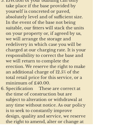
Erection of your building can only
take place if the base provided by
yourself is concreted or paved,
absolutely level and of sufficient size.
In the event of the base not being
suitable, our fitters will stack the units
on your property or, if agreed by us,
we will arrange the storage and
redelivery in which case you will be
charged at our charging rate. It is your
responsibility to correct the base and
we will return to complete the
erection. We reserve the right to make
an additional charge of 12.5% of the
total retail price for this service, or a
minimum of £40.00.
Specification These are correct at
the time of construction but are
subject to alteration or withdrawal at
any time without notice. As our policy
is to seek to constantly improve
design, quality and service, we reserve
the right to amend, alter or change at
our discretion when such changes may