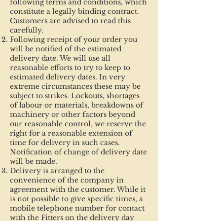
following terms and conditions, which
constitute a legally binding contract.
Customers are advised to read this
carefully.
Following receipt of your order you
will be notified of the estimated
delivery date. We will use all
reasonable efforts to try to keep to
estimated delivery dates. In very
extreme circumstances these may be
subject to strikes. Lockouts, shortages
of labour or materials, breakdowns of
machinery or other factors beyond
our reasonable control, we reserve the
right for a reasonable extension of
time for delivery in such cases.
Notification of change of delivery date
will be made.
Delivery is arranged to the
convenience of the company in
agreement with the customer. While it
is not possible to give specific times, a
mobile telephone number for contact
with the Fitters on the delivery day